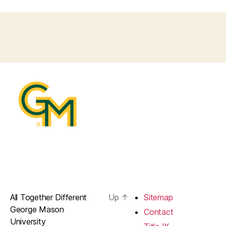
All Together Different
Up
↑
Sitemap
George Mason
Contact
University