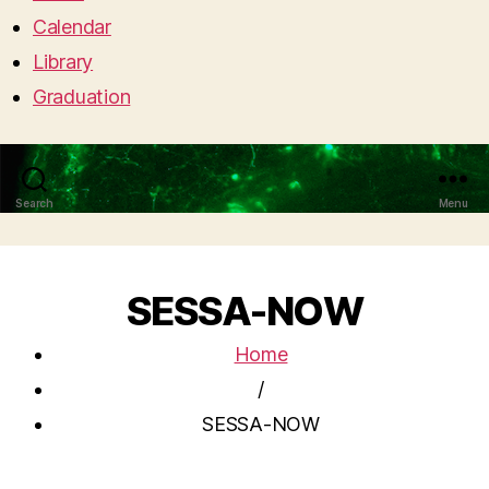
Calendar
Library
Graduation
Search
Menu
SESSA-NOW
Home
/
SESSA-NOW