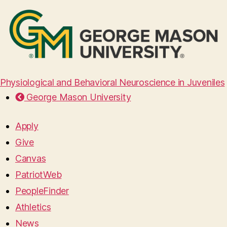
Physiological and Behavioral Neuroscience in Juveniles
George Mason University
Apply
Give
Canvas
PatriotWeb
PeopleFinder
Athletics
News