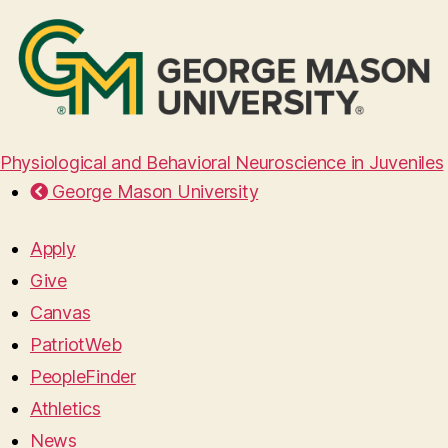
Physiological and Behavioral Neuroscience in Juveniles
George Mason University
Apply
Give
Canvas
PatriotWeb
PeopleFinder
Athletics
News