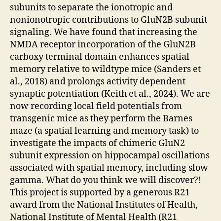
subunits to separate the ionotropic and
nonionotropic contributions to GluN2B subunit
signaling. We have found that increasing the
NMDA receptor incorporation of the GluN2B
carboxy terminal domain enhances spatial
memory relative to wildtype mice (Sanders et
al., 2018) and prolongs activity dependent
synaptic potentiation (Keith et al., 2024). We are
now recording local field potentials from
transgenic mice as they perform the Barnes
maze (a spatial learning and memory task) to
investigate the impacts of chimeric GluN2
subunit expression on hippocampal oscillations
associated with spatial memory, including slow
gamma. What do you think we will discover?!
This project is supported by a generous R21
award from the National Institutes of Health,
National Institute of Mental Health (R21