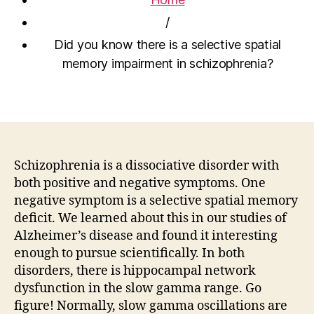
/
Did you know there is a selective spatial
memory impairment in schizophrenia?
Schizophrenia is a dissociative disorder with
both positive and negative symptoms. One
negative symptom is a selective spatial memory
deficit. We learned about this in our studies of
Alzheimer’s disease and found it interesting
enough to pursue scientifically. In both
disorders, there is hippocampal network
dysfunction in the slow gamma range. Go
figure! Normally, slow gamma oscillations are