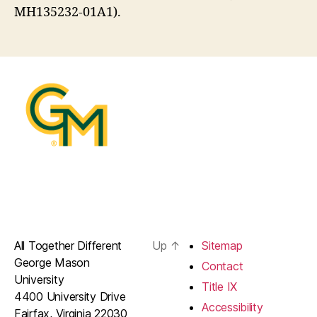
MH135232-01A1).
All Together Different
Up
↑
Sitemap
George Mason
Contact
University
Title IX
4400 University Drive
Accessibility
Fairfax, Virginia 22030