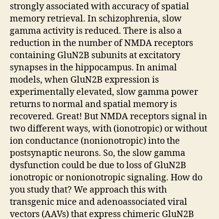
strongly associated with accuracy of spatial
memory retrieval. In schizophrenia, slow
gamma activity is reduced. There is also a
reduction in the number of NMDA receptors
containing GluN2B subunits at excitatory
synapses in the hippocampus. In animal
models, when GluN2B expression is
experimentally elevated, slow gamma power
returns to normal and spatial memory is
recovered. Great! But NMDA receptors signal in
two different ways, with (ionotropic) or without
ion conductance (nonionotropic) into the
postsynaptic neurons. So, the slow gamma
dysfunction could be due to loss of GluN2B
ionotropic or nonionotropic signaling. How do
you study that? We approach this with
transgenic mice and adenoassociated viral
vectors (AAVs) that express chimeric GluN2B