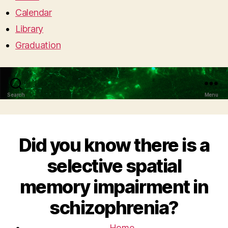
Calendar
Library
Graduation
Search
Menu
Did you know there is a
selective spatial
memory impairment in
schizophrenia?
Home