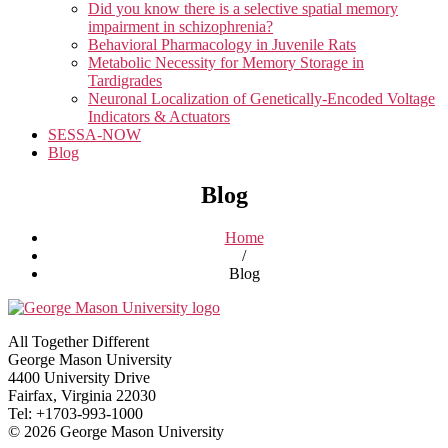
Did you know there is a selective spatial memory
impairment in schizophrenia?
Behavioral Pharmacology in Juvenile Rats
Metabolic Necessity for Memory Storage in
Tardigrades
Neuronal Localization of Genetically-Encoded Voltage
Indicators & Actuators
SESSA-NOW
Blog
Blog
Home
/
Blog
All Together Different
George Mason University
4400 University Drive
Fairfax, Virginia 22030
Tel: +1703-993-1000
© 2026 George Mason University