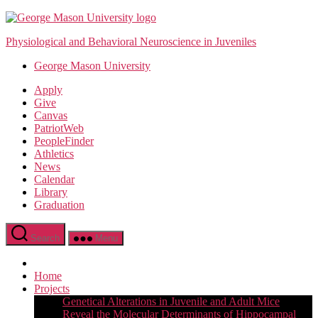
Skip
to
Physiological and Behavioral Neuroscience in Juveniles
the
content
George Mason University
Apply
Give
Canvas
PatriotWeb
PeopleFinder
Athletics
News
Calendar
Library
Graduation
Search
Menu
Home
Projects
Genetical Alterations in Juvenile and Adult Mice
Reveal the Molecular Determinants of Hippocampal