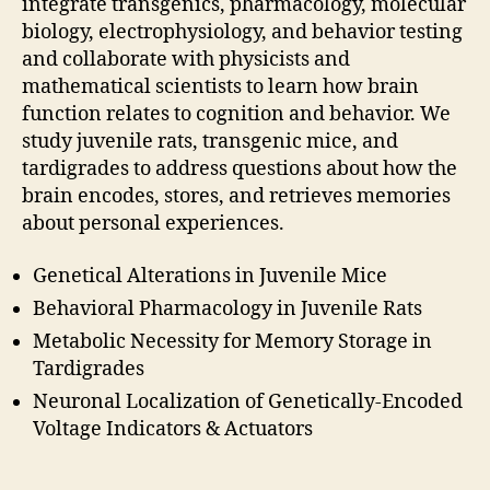
integrate transgenics, pharmacology, molecular
biology, electrophysiology, and behavior testing
and collaborate with physicists and
mathematical scientists to learn how brain
function relates to cognition and behavior. We
study juvenile rats, transgenic mice, and
tardigrades to address questions about how the
brain encodes, stores, and retrieves memories
about personal experiences.
Genetical Alterations in Juvenile Mice
Behavioral Pharmacology in Juvenile Rats
Metabolic Necessity for Memory Storage in
Tardigrades
Neuronal Localization of Genetically-Encoded
Voltage Indicators & Actuators