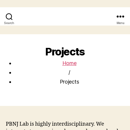
Search
Menu
Projects
Home
/
Projects
PBNJ Lab is highly interdisciplinary. We