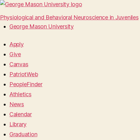
Physiological and Behavioral Neuroscience in Juveniles
George Mason University
Apply
Give
Canvas
PatriotWeb
PeopleFinder
Athletics
News
Calendar
Library
Graduation